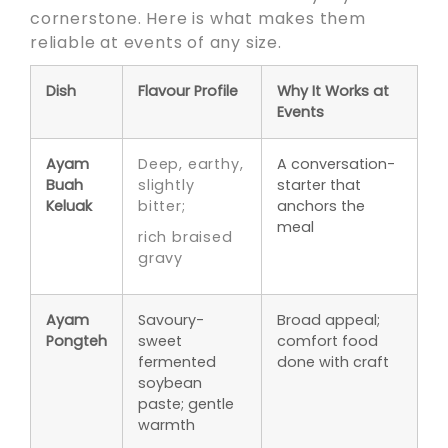
cornerstone. Here is what makes them
reliable at events of any size.
Dish
Flavour Profile
Why It Works at
Events
Ayam
Deep, earthy,
A conversation-
Buah
slightly
starter that
Keluak
bitter;
anchors the
meal
rich braised
gravy
Ayam
Savoury-
Broad appeal;
Pongteh
sweet
comfort food
fermented
done with craft
soybean
paste; gentle
warmth