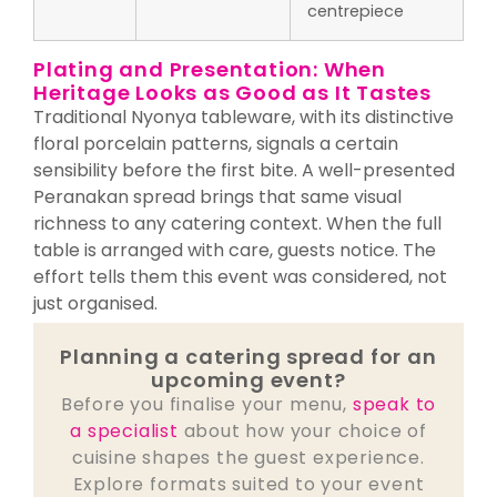
centrepiece
Plating and Presentation: When
Heritage Looks as Good as It Tastes
Traditional Nyonya tableware, with its distinctive
floral porcelain patterns, signals a certain
sensibility before the first bite. A well-presented
Peranakan spread brings that same visual
richness to any catering context. When the full
table is arranged with care, guests notice. The
effort tells them this event was considered, not
just organised.
Planning a catering spread for an
upcoming event?
Before you finalise your menu,
speak to
a specialist
about how your choice of
cuisine shapes the guest experience.
Explore formats suited to your event