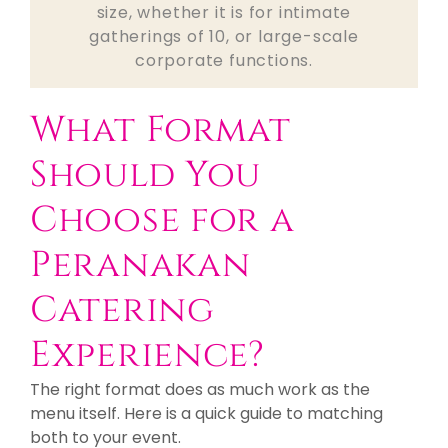
size, whether it is for intimate
gatherings of 10, or large-scale
corporate functions.
What Format
Should You
Choose for a
Peranakan
Catering
Experience?
The right format does as much work as the
menu itself. Here is a quick guide to matching
both to your event.