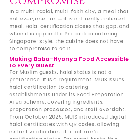
Compromise
In a multi-racial, multi-faith city, a meal that
not everyone can eat is not really a shared
meal. Halal certification closes that gap, and
when it is applied to Peranakan catering
Singapore-style, the cuisine does not have
to compromise to do it.
Making Baba-Nyonya Food Accessible
to Every Guest
For Muslim guests, halal status is not a
preference. It is a requirement. MUIS issues
halal certification to catering
establishments under its Food Preparation
Area scheme, covering ingredients,
preparation processes, and staff oversight.
From October 2025, MUIS introduced digital
halal certificates with QR codes, allowing
instant verification of a caterer’s