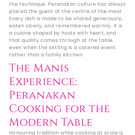
the technique. Peranakan culture has always
placed the guest at the centre of the meal.
Every dish is made to be shared generously,
eaten slowly, and remembered warmly. It is
a cuisine shaped by hosts with heart, and
that quality comes through at the table,
even when the setting is a catered event
rather than a family kitchen.
The Manis
Experience:
Peranakan
Cooking for the
Modern Table
Honouring tradition while cooking at scale is