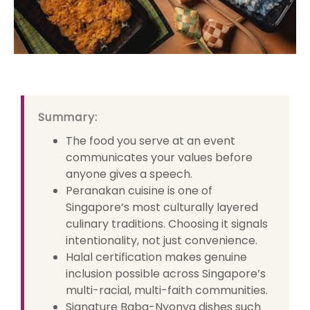
Summary:
The food you serve at an event
communicates your values before
anyone gives a speech.
Peranakan cuisine is one of
Singapore’s most culturally layered
culinary traditions. Choosing it signals
intentionality, not just convenience.
Halal certification makes genuine
inclusion possible across Singapore’s
multi-racial, multi-faith communities.
Signature Baba-Nyonya dishes such