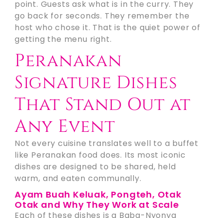
point. Guests ask what is in the curry. They
go back for seconds. They remember the
host who chose it. That is the quiet power of
getting the menu right.
Peranakan
Signature Dishes
That Stand Out at
Any Event
Not every cuisine translates well to a buffet
like Peranakan food does. Its most iconic
dishes are designed to be shared, held
warm, and eaten communally.
Ayam Buah Keluak, Pongteh, Otak
Otak and Why They Work at Scale
Each of these dishes is a Baba-Nyonya