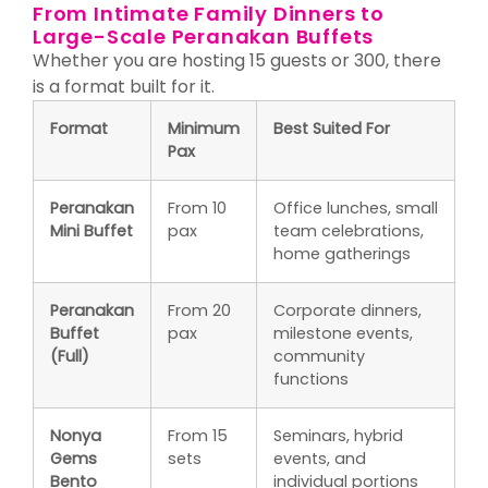
From Intimate Family Dinners to
Large-Scale Peranakan Buffets
Whether you are hosting 15 guests or 300, there
is a format built for it.
Format
Minimum
Best Suited For
Pax
Peranakan
From 10
Office lunches, small
Mini Buffet
pax
team celebrations,
home gatherings
Peranakan
From 20
Corporate dinners,
Buffet
pax
milestone events,
(Full)
community
functions
Nonya
From 15
Seminars, hybrid
Gems
sets
events, and
Bento
individual portions