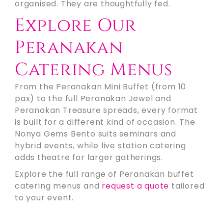
organised. They are thoughtfully fed.
Explore Our
Peranakan
Catering Menus
From the Peranakan Mini Buffet (from 10
pax) to the full Peranakan Jewel and
Peranakan Treasure spreads, every format
is built for a different kind of occasion. The
Nonya Gems Bento suits seminars and
hybrid events, while live station catering
adds theatre for larger gatherings.
Explore the full range of Peranakan buffet
catering menus and
request a quote
tailored
to your event.