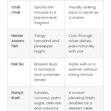
Otak
Spiced fish
Visually striking;
Otak
mousse in a
easy to serve as
banana leaf;
a starter
fragrant
Nenas
Tangy
Cuts through
Assam
tamarind and
richer dishes;
Fish
pineapple;
pairs naturally
bright
with rice
Itek Sio
Braised duck
Holds well on a
in tamarind
warmer without
and coriander;
losing texture
tender
Nonya
Pandan,
A crowd-
Kueh
coconut, palm
pleasing finish;
sugar; delicate
doubles as a
and colourful
dessert table