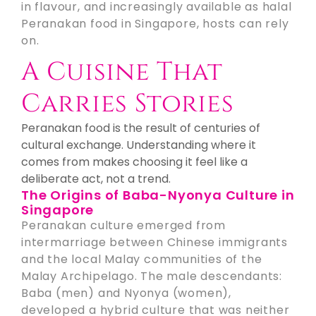
in flavour, and increasingly available as halal
Peranakan food in Singapore, hosts can rely
on.
A Cuisine That
Carries Stories
Peranakan food is the result of centuries of
cultural exchange. Understanding where it
comes from makes choosing it feel like a
deliberate act, not a trend.
The Origins of Baba-Nyonya Culture in
Singapore
Peranakan culture emerged from
intermarriage between Chinese immigrants
and the local Malay communities of the
Malay Archipelago. The male descendants:
Baba (men) and Nyonya (women),
developed a hybrid culture that was neither