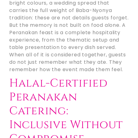
bright colours, a wedding spread that
carries the full weight of Baba-Nyonya
tradition: these are not details guests forget.
But the memory is not built on food alone. A
Peranakan feast is a complete hospitality
experience, from the thematic setup and
table presentation to every dish served.
When all of it is considered together, guests
do not just remember what they ate. They
remember how the event made them feel.
Halal-Certified
Peranakan
Catering:
Inclusive Without