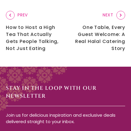
PREV
NEXT
How to Host a High
One Table, Every
Tea That Actually
Guest Welcome: A
Gets People Talking,
Real Halal Catering
Not Just Eating
Story
STAY IN THE LOOP WITH OUR
NEWSLETTER
Join us for delicious inspiration and exclusive deals
delivered straight to your inbox.