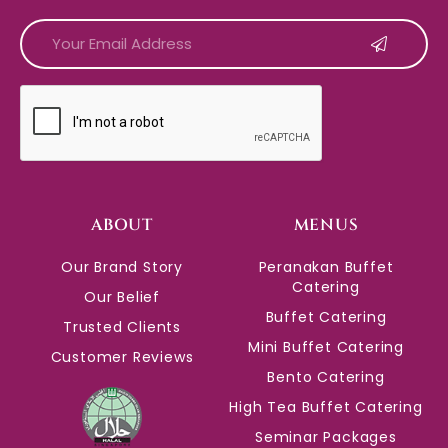
CAPTCHA
ABOUT
MENUS
Our Brand Story
Peranakan Buffet
Catering
Our Belief
Buffet Catering
Trusted Clients
Mini Buffet Catering
Customer Reviews
Bento Catering
High Tea Buffet Catering
Seminar Packages