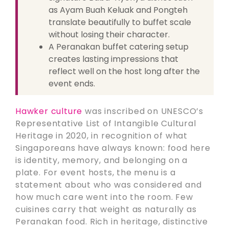
as Ayam Buah Keluak and Pongteh
translate beautifully to buffet scale
without losing their character.
A Peranakan buffet catering setup
creates lasting impressions that
reflect well on the host long after the
event ends.
Hawker culture
was inscribed on UNESCO’s
Representative List of Intangible Cultural
Heritage in 2020, in recognition of what
Singaporeans have always known: food here
is identity, memory, and belonging on a
plate. For event hosts, the menu is a
statement about who was considered and
how much care went into the room. Few
cuisines carry that weight as naturally as
Peranakan food. Rich in heritage, distinctive