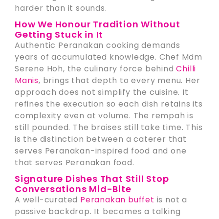
harder than it sounds.
How We Honour Tradition Without
Getting Stuck in It
Authentic Peranakan cooking demands
years of accumulated knowledge. Chef Mdm
Serene Hoh, the culinary force behind
Chilli
Manis
, brings that depth to every menu. Her
approach does not simplify the cuisine. It
refines the execution so each dish retains its
complexity even at volume. The rempah is
still pounded. The braises still take time. This
is the distinction between a caterer that
serves Peranakan-inspired food and one
that serves Peranakan food.
Signature Dishes That Still Stop
Conversations Mid-Bite
A well-curated
Peranakan buffet
is not a
passive backdrop. It becomes a talking