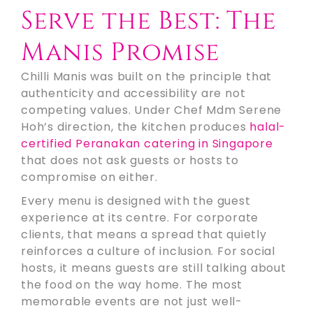
Serve the Best: The
Manis Promise
Chilli Manis was built on the principle that
authenticity and accessibility are not
competing values. Under Chef Mdm Serene
Hoh’s direction, the kitchen produces
halal-
certified Peranakan catering in Singapore
that does not ask guests or hosts to
compromise on either.
Every menu is designed with the guest
experience at its centre. For corporate
clients, that means a spread that quietly
reinforces a culture of inclusion. For social
hosts, it means guests are still talking about
the food on the way home. The most
memorable events are not just well-