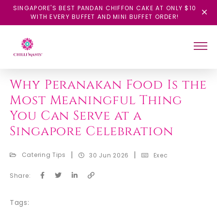
SINGAPORE'S BEST PANDAN CHIFFON CAKE AT ONLY $10
WITH EVERY BUFFET AND MINI BUFFET ORDER!
BACK
Why Peranakan Food Is the
Most Meaningful Thing
You Can Serve at a
Singapore Celebration
|
|
Catering Tips
30 Jun 2026
Exec
Share:
Tags: