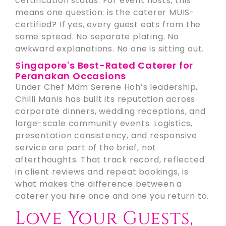
certification status. For event hosts, this
means one question: is the caterer MUIS-
certified? If yes, every guest eats from the
same spread. No separate plating. No
awkward explanations. No one is sitting out.
Singapore's Best-Rated Caterer for
Peranakan Occasions
Under Chef Mdm Serene Hoh’s leadership,
Chilli Manis has built its reputation across
corporate dinners, wedding receptions, and
large-scale community events. Logistics,
presentation consistency, and responsive
service are part of the brief, not
afterthoughts. That track record, reflected
in client reviews and repeat bookings, is
what makes the difference between a
caterer you hire once and one you return to.
Love Your Guests,