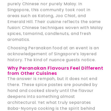
purely Chinese nor purely Malay. In
Singapore, this community took root in
areas such as Katong, Joo Chiat, and
Emerald Hill. Their cuisine reflects the same
fusion: Chinese techniques woven with Malay
spices, tamarind, candlenuts, and fresh
aromatics.
Choosing Peranakan food at an event is an
acknowledgement of Singapore’s layered
history. The kind of nuance guests notice.
Why Peranakan Flavours Feel Different
from Other Cuisines
The answer is rempah, but it does not end
there. These spice pastes are pounded by
hand and cooked slowly until the flavour
deepens into something almost
architectural. Yet what truly separates
Baba-Nyonya cooking is the spirit behind