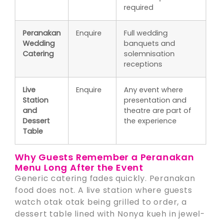
required
Peranakan
Enquire
Full wedding
Wedding
banquets and
Catering
solemnisation
receptions
Live
Enquire
Any event where
Station
presentation and
and
theatre are part of
Dessert
the experience
Table
Why Guests Remember a Peranakan
Menu Long After the Event
Generic catering fades quickly. Peranakan
food does not. A live station where guests
watch otak otak being grilled to order, a
dessert table lined with Nonya kueh in jewel-