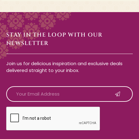
STAY IN THE LOOP WITH OUR
NEWSLETTER
Join us for delicious inspiration and exclusive deals
delivered straight to your inbox.
CAPTCHA