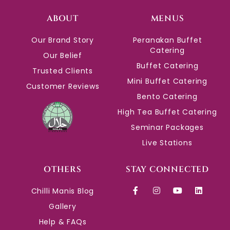
ABOUT
MENUS
Our Brand Story
Peranakan Buffet
Catering
Our Belief
Buffet Catering
Trusted Clients
Mini Buffet Catering
Customer Reviews
Bento Catering
High Tea Buffet Catering
Seminar Packages
Live Stations
OTHERS
STAY CONNECTED
Chilli Manis Blog
Gallery
Help & FAQs