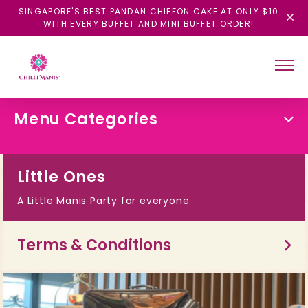
SINGAPORE'S BEST PANDAN CHIFFON CAKE AT ONLY $10
WITH EVERY BUFFET AND MINI BUFFET ORDER!
Menu Categories
Little Ones
A Little Manis Party for everyone
Terms & Conditions