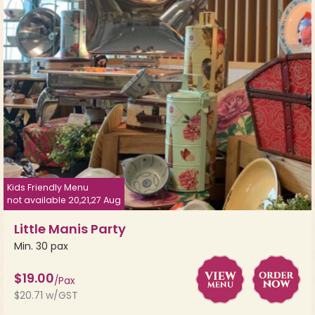
Kids Friendly Menu
not available 20,21,27 Aug
Little Manis Party
Min. 30 pax
$19.00
/Pax
$20.71 w/GST