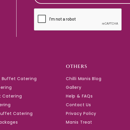
CAPTCHA
OTHERS
 Buffet Catering
Chilli Manis Blog
tering
Gallery
t Catering
Help & FAQs
ering
Contact Us
Buffet Catering
Privacy Policy
ackages
Manis Treat