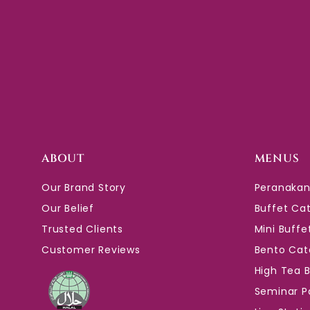
ABOUT
MENUS
Our Brand Story
Peranakan
Our Belief
Buffet Ca
Trusted Clients
Mini Buffe
Customer Reviews
Bento Cat
High Tea 
Seminar P