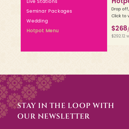
Hotp
Live Stations
Drop off
Seminar Packages
Click to 
Wedding
$268
Hotpot Menu
$292.12 
STAY IN THE LOOP WITH
OUR NEWSLETTER