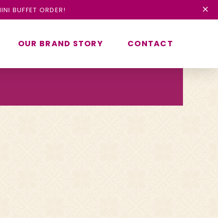
INI BUFFET ORDER!
OUR BRAND STORY
CONTACT