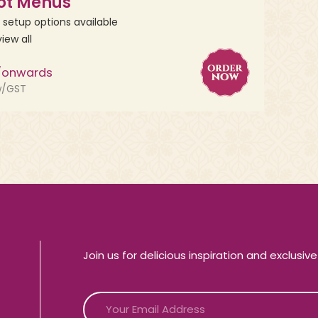
ot Menus
, setup options available
view all
/onwards
w/GST
Join us for delicious inspiration and exclusiv