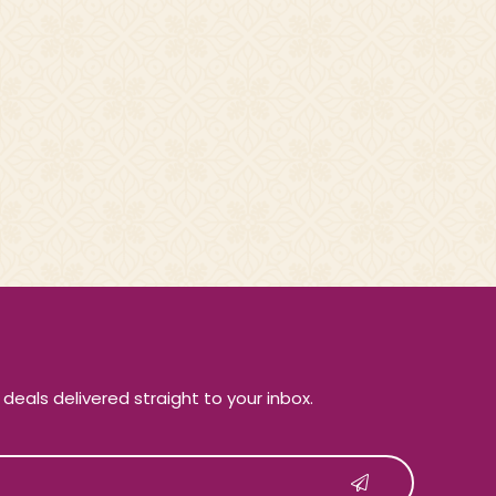
e deals delivered straight to your inbox.