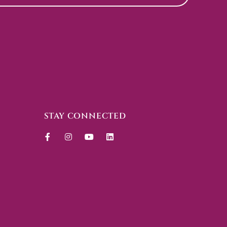
STAY CONNECTED