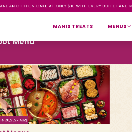
ANDAN CHIFFON CAKE AT ONLY $10 WITH EVERY BUFFET AND M
MANIS TREATS
MENUS
pot Menu
le 20,21,27 Aug