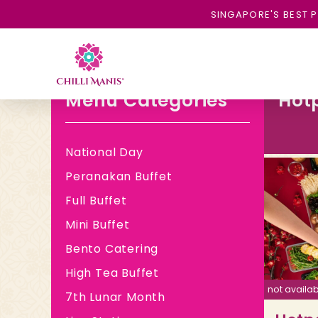
SINGAPORE'S BEST P
Menu Categories
Hot
National Day
Peranakan Buffet
Full Buffet
Mini Buffet
Bento Catering
High Tea Buffet
not availab
7th Lunar Month