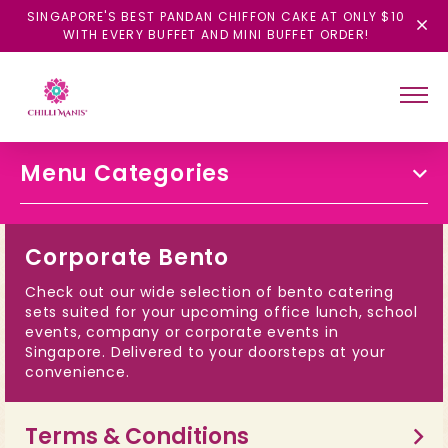
SINGAPORE'S BEST PANDAN CHIFFON CAKE AT ONLY $10
WITH EVERY BUFFET AND MINI BUFFET ORDER!
Menu Categories
Corporate Bento
Check out our wide selection of bento catering
sets suited for your upcoming office lunch, school
events, company or corporate events in
Singapore. Delivered to your doorsteps at your
convenience.
Terms & Conditions