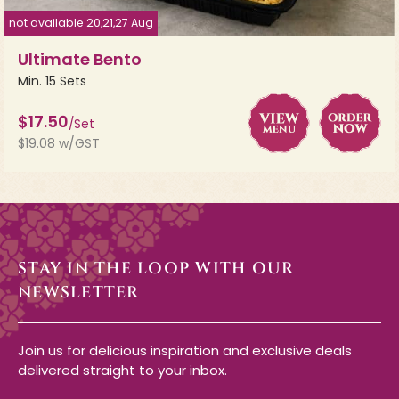
not available 20,21,27 Aug
Ultimate Bento
Min. 15 Sets
$17.50
/Set
$19.08 w/GST
STAY IN THE LOOP WITH OUR
NEWSLETTER
Join us for delicious inspiration and exclusive deals
delivered straight to your inbox.