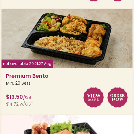
not available 20,21,27 Aug
Premium Bento
Min. 20 Sets
$13.50
/Set
$14.72 w/GST