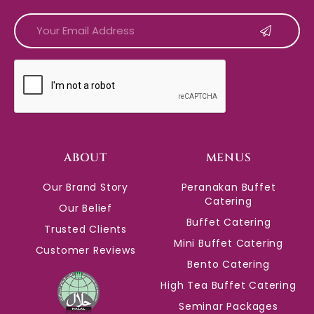
CAPTCHA
ABOUT
MENUS
Our Brand Story
Peranakan Buffet
Catering
Our Belief
Buffet Catering
Trusted Clients
Mini Buffet Catering
Customer Reviews
Bento Catering
High Tea Buffet Catering
Seminar Packages