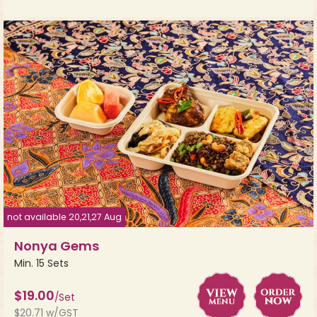
not available 20,21,27 Aug
Nonya Gems
Min. 15 Sets
$19.00
/Set
$20.71 w/GST