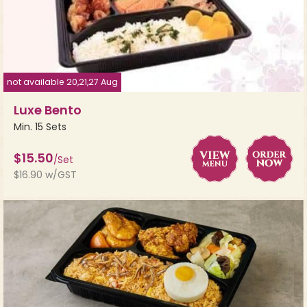
not available 20,21,27 Aug
Luxe Bento
Min. 15 Sets
$15.50
/Set
$16.90 w/GST