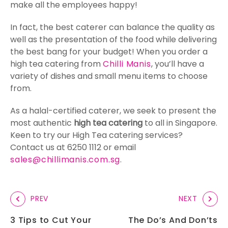
make all the employees happy!
In fact, the best caterer can balance the quality as
well as the presentation of the food while delivering
the best bang for your budget! When you order a
high tea catering from
Chilli Manis
, you’ll have a
variety of dishes and small menu items to choose
from.
As a halal-certified caterer, we seek to present the
most authentic
high tea catering
to all in Singapore.
Keen to try our High Tea catering services?
Contact us at 6250 1112 or email
sales@chillimanis.com.sg
.
PREV
NEXT
3 Tips to Cut Your
The Do’s And Don’ts