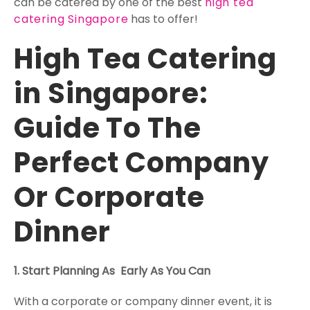
can be catered by one of the best
high tea
catering Singapore
has to offer!
High Tea Catering
in Singapore:
Guide To The
Perfect Company
Or Corporate
Dinner
1. Start Planning As Early As You Can
With a corporate or company dinner event, it is