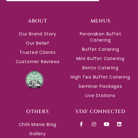
ABOUT
MENUS
Our Brand Story
Peranakan Buffet
Catering
Our Belief
Buffet Catering
Trusted Clients
Mini Buffet Catering
Customer Reviews
Bento Catering
High Tea Buffet Catering
Seminar Packages
Live Stations
OTHERS
STAY CONNECTED
Chilli Manis Blog
Gallery