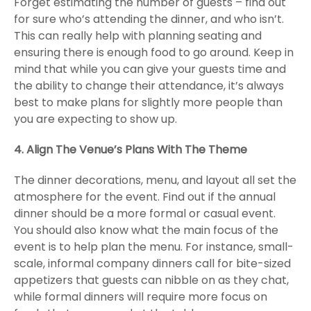
Forget estimating the number of guests – find out
for sure who’s attending the dinner, and who isn’t.
This can really help with planning seating and
ensuring there is enough food to go around. Keep in
mind that while you can give your guests time and
the ability to change their attendance, it’s always
best to make plans for slightly more people than
you are expecting to show up.
4. Align The Venue’s Plans With The Theme
The dinner decorations, menu, and layout all set the
atmosphere for the event. Find out if the annual
dinner should be a more formal or casual event.
You should also know what the main focus of the
event is to help plan the menu. For instance, small-
scale, informal company dinners call for bite-sized
appetizers that guests can nibble on as they chat,
while formal dinners will require more focus on