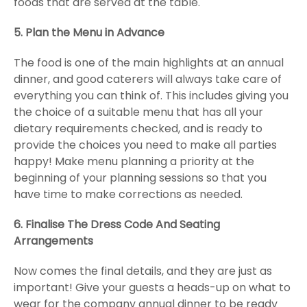
foods that are served at the table.
5. Plan the Menu in Advance
The food is one of the main highlights at an annual
dinner, and good caterers will always take care of
everything you can think of. This includes giving you
the choice of a suitable menu that has all your
dietary requirements checked, and is ready to
provide the choices you need to make all parties
happy! Make menu planning a priority at the
beginning of your planning sessions so that you
have time to make corrections as needed.
6. Finalise The Dress Code And Seating
Arrangements
Now comes the final details, and they are just as
important! Give your guests a heads-up on what to
wear for the company annual dinner to be ready