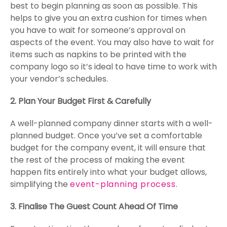
best to begin planning as soon as possible. This
helps to give you an extra cushion for times when
you have to wait for someone’s approval on
aspects of the event. You may also have to wait for
items such as napkins to be printed with the
company logo so it’s ideal to have time to work with
your vendor’s schedules.
2. Plan Your Budget First & Carefully
A well-planned company dinner starts with a well-
planned budget. Once you’ve set a comfortable
budget for the company event, it will ensure that
the rest of the process of making the event
happen fits entirely into what your budget allows,
simplifying the
event-planning process
.
3. Finalise The Guest Count Ahead Of Time