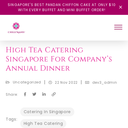
SINGAPORE'S BEST PANDAN CHIFFON CAKE AT ONLY $10
WITH EVERY BUFFET AND MINI BUFFET ORDER!
BACK
High Tea Catering
Singapore For Company’s
Annual Dinner
|
|
Uncategorized
22 Nov 2022
dev3_admin
Share:
Catering In Singapore
Tags:
High Tea Catering