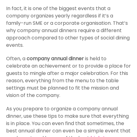
In fact, it is one of the biggest events that a
company organizes yearly regardless if it’s a
family-run SME or a corporate organisation. That’s
why company annual dinners require a different
approach compared to other types of social dining
events.
Often, a
company annual dinner
is held to
celebrate an achievement or to provide a place for
guests to mingle after a major celebration. For this
reason, everything from the menu to the table
settings must be planned to fit the mission and
vision of the company.
As you prepare to organize a company annual
dinner, use these tips to make sure that everything
is in place. You can even find that sometimes, the
best annual dinner can even be a simple event that