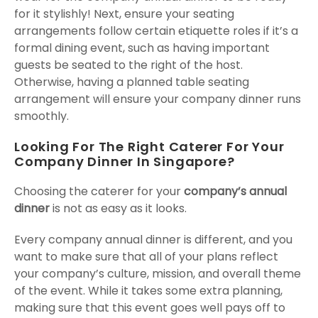
for it stylishly! Next, ensure your seating
arrangements follow certain etiquette roles if it’s a
formal dining event, such as having important
guests be seated to the right of the host.
Otherwise, having a planned table seating
arrangement will ensure your company dinner runs
smoothly.
Looking For The Right Caterer For Your
Company Dinner In Singapore?
Choosing the caterer for your
company’s annual
dinner
is not as easy as it looks.
Every company annual dinner is different, and you
want to make sure that all of your plans reflect
your company’s culture, mission, and overall theme
of the event. While it takes some extra planning,
making sure that this event goes well pays off to