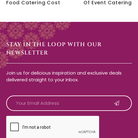
Food Catering Cost
Of Event Catering
STAY IN THE LOOP WITH OUR
NEWSLETTER
Join us for delicious inspiration and exclusive deals
delivered straight to your inbox.
CAPTCHA