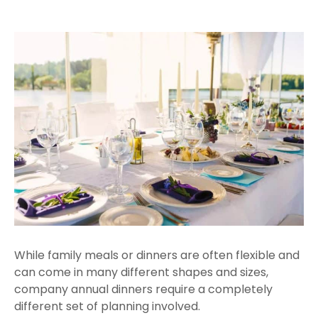
While family meals or dinners are often flexible and
can come in many different shapes and sizes,
company annual dinners require a completely
different set of planning involved.