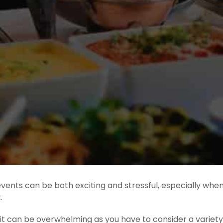
 events can be both exciting and stressful, especially whe
.
s, it can be overwhelming as you have to consider a varie