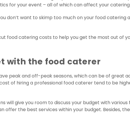
ics for your event – all of which can affect your catering
, you don’t want to skimp too much on your food catering
to cut food catering costs to help you get the most out of
t with the food caterer
have peak and off-peak seasons, which can be of great a
 cost of hiring a professional food caterer tend to be hig
 will give you room to discuss your budget with various fo
offer the best services within your budget. Besides, the