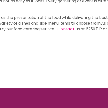
s not as easy as it looks. Every gathering or event is dif
l as the presentation of the food while delivering the be
a variety of dishes and side menu items to choose from.As 
 try our food catering service?
Contact
us at 6250 1112 o