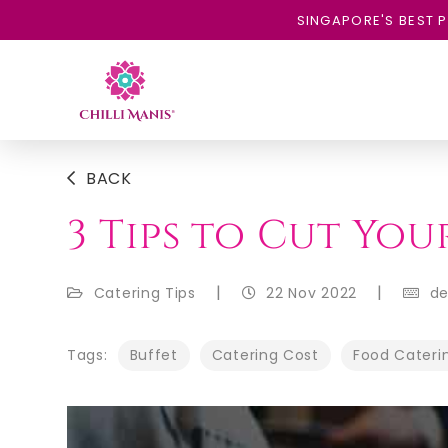
SINGAPORE'S BEST P
BACK
3 Tips to Cut Yo
|
|
Catering Tips
22 Nov 2022
d
Tags:
Buffet
Catering Cost
Food Cateri