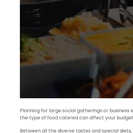
Planning for large social gatherings or business
the type of food catered can affect your budget
Between all the diverse tastes and special diet