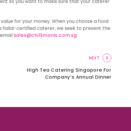
ferent so you want to make sure that your caterer
st value for your money. When you choose a food
a halal-certified caterer, we seek to present the
r email
sales@chillimanis.com.sg
.
NEXT
High Tea Catering Singapore For
Company’s Annual Dinner