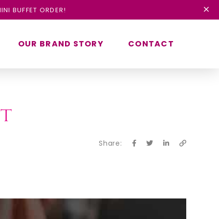
INI BUFFET ORDER!
OUR BRAND STORY
CONTACT
st
Share: