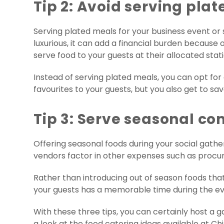
Tip 2: Avoid serving pla
Serving plated meals for your business event or s
luxurious, it can add a financial burden because of
serve food to your guests at their allocated stati
Instead of serving plated meals, you can opt for a
favourites to your guests, but you also get to sa
Tip 3: Serve seasonal co
Offering seasonal foods during your social gather
vendors factor in other expenses such as procur
Rather than introducing out of season foods that
your guests has a memorable time during the eve
With these three tips, you can certainly host a ga
a look at the food catering ideas available at Chil