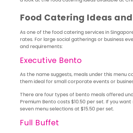
Food Catering Ideas and
As one of the food catering services in Singapor
rates. For large social gatherings or business 
and requirements:
Executive Bento
As the name suggests, meals under this menu ca
them ideal for small corporate events or busine
There are four types of bento meals offered und
Premium Bento costs $10.50 per set. If you want 
seven menu selections at $15.50 per set.
Full Buffet