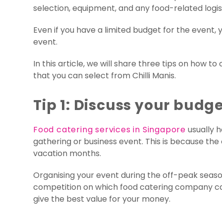
selection, equipment, and any food-related logist
Even if you have a limited budget for the event
event.
In this article, we will share three tips on how 
that you can select from Chilli Manis.
Tip 1: Discuss your budge
Food catering services in Singapore
usually 
gathering or business event. This is because the
vacation months.
Organising your event during the off-peak seasons
competition on which food catering company can 
give the best value for your money.