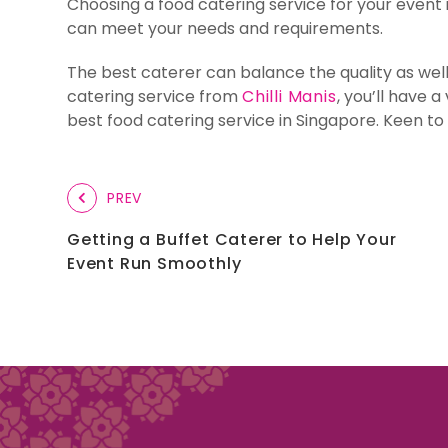
Choosing a food catering service for your event i
can meet your needs and requirements.
The best caterer can balance the quality as wel
catering service from
Chilli Manis
, you’ll have 
best food catering service in Singapore. Keen to
PREV
Getting a Buffet Caterer to Help Your
Event Run Smoothly