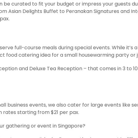
be curated to fit your budget or impress your guests duri
om Asian Delights Buffet to Peranakan Signatures and In
 pax.
ve full-course meals during special events. While it’s a 
ood catering idea for a small housewarming party or jus
ception and Deluxe Tea Reception – that comes in 3 to 10 
all business events, we also cater for large events like s
h rates starting from $21 per pax.
our gathering or event in Singapore?