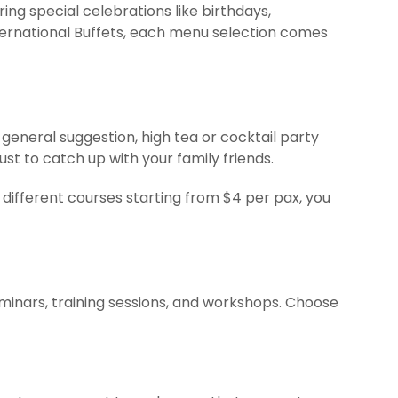
ng special celebrations like birthdays,
ternational Buffets, each menu selection comes
general suggestion, high tea or cocktail party
t to catch up with your family friends.
different courses starting from $4 per pax, you
eminars, training sessions, and workshops. Choose