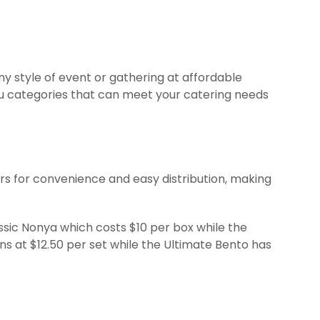
ny style of event or gathering at affordable
nu categories that can meet your catering needs
s for convenience and easy distribution, making
ssic Nonya which costs $10 per box while the
ns at $12.50 per set while the Ultimate Bento has