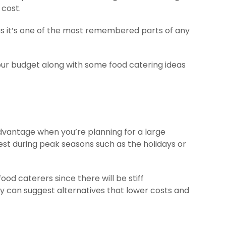
 cost.
 as it’s one of the most remembered parts of any
 your budget along with some food catering ideas
dvantage when you’re planning for a large
hest during peak seasons such as the holidays or
od caterers since there will be stiff
y can suggest alternatives that lower costs and