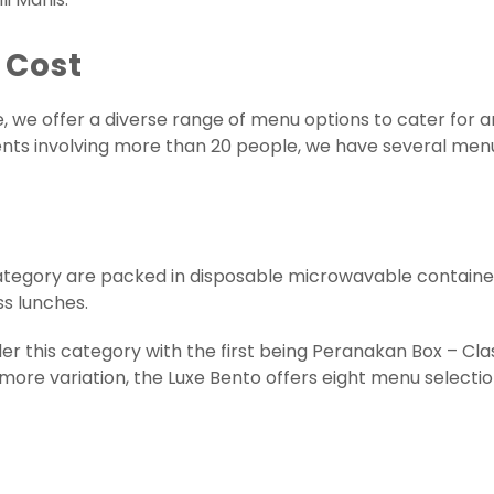
 Cost
e, we offer a diverse range of menu options to cater for a
events involving more than 20 people, we have several me
tegory are packed in disposable microwavable container
ss lunches.
er this category with the first being Peranakan Box – Cla
more variation, the Luxe Bento offers eight menu selectio