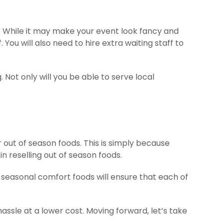
es. While it may make your event look fancy and
. You will also need to hire extra waiting staff to
 Not only will you be able to serve local
r out of season foods. This is simply because
 reselling out of season foods.
 seasonal comfort foods will ensure that each of
hassle at a lower cost. Moving forward, let’s take