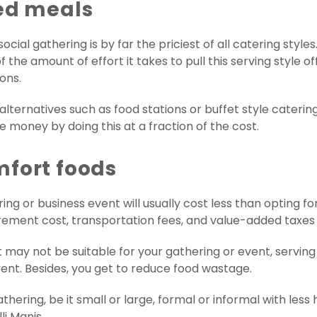
ted meals
ocial gathering is by far the priciest of all catering styl
 the amount of effort it takes to pull this serving style off
ons.
lternatives such as food stations or buffet style catering.
ve money by doing this at a fraction of the cost.
mfort foods
ing or business event will usually cost less than opting fo
ement cost, transportation fees, and value-added taxes in
 may not be suitable for your gathering or event, serving
nt. Besides, you get to reduce food wastage.
thering, be it small or large, formal or informal with less 
li Manis.