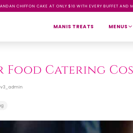
ANDAN CHIFFON CAKE AT ONLY $10 WITH EVERY BUFFET AND M
MANIS TREATS
MENUS
ur Food Catering Co
ev3_admin
ng