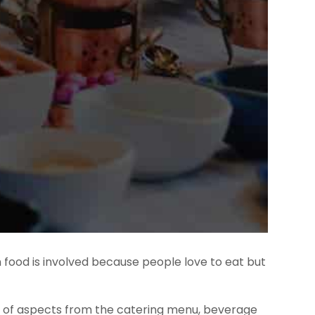
n food is involved because people love to eat but
ty of aspects from the catering menu, beverage