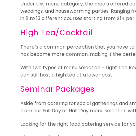
Under this menu category, the meals offered can 
weddings, and housewarming parties. Ranging fr
in 8 to 13 different courses starting from $14 per
High Tea/Cocktail
There’s a common perception that you have to ser
has become more common, making it the perfect f
With two types of menu selection – Light Tea Re
can still host a high tea at a lower cost.
Seminar Packages
Aside from catering for social gatherings and sm
from our Full Day or Half Day menu selection wit
Looking for the right food catering service for y