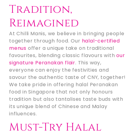
Tradition,
Reimagined
At Chilli Manis, we believe in bringing people
together through food. Our
halal-certified
menus
offer a unique take on traditional
favourites, blending classic flavours with
our
signature Peranakan flair
. This way,
everyone can enjoy the festivities and
savour the authentic taste of CNY, together!
We take pride in offering halal Peranakan
food in Singapore that not only honours
tradition but also tantalises taste buds with
its unique blend of Chinese and Malay
influences.
Must-Try Halal