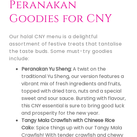
Peranakan
Goodies for CNY
Our halal CNY menu is a delightful
assortment of festive treats that tantalise
the taste buds. Some must-try goodies
include:
Peranakan Yu Sheng:
A twist on the
traditional Yu Sheng, our version features a
vibrant mix of fresh ingredients and fruits,
topped with dried taro, nuts and a special
sweet and sour sauce. Bursting with flavour,
this CNY essential is sure to bring good luck
and prosperity for the new year.
Tangy Mala Crawfish with Chinese Rice
Cak
e: Spice things up with our Tangy Mala
Crawfish! With tender crawfish and chewy