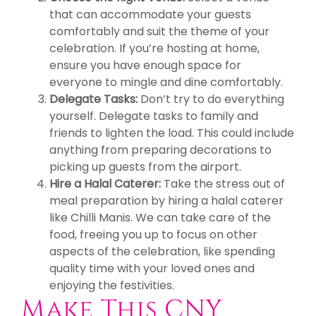
that can accommodate your guests
comfortably and suit the theme of your
celebration. If you’re hosting at home,
ensure you have enough space for
everyone to mingle and dine comfortably.
Delegate Tasks:
Don’t try to do everything
yourself. Delegate tasks to family and
friends to lighten the load. This could include
anything from preparing decorations to
picking up guests from the airport.
Hire a Halal Caterer:
Take the stress out of
meal preparation by hiring a halal caterer
like Chilli Manis. We can take care of the
food, freeing you up to focus on other
aspects of the celebration, like spending
quality time with your loved ones and
enjoying the festivities.
Make This CNY