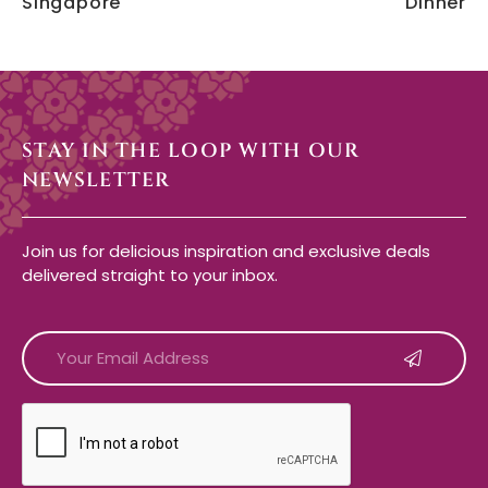
Singapore
Dinner
STAY IN THE LOOP WITH OUR
NEWSLETTER
Join us for delicious inspiration and exclusive deals
delivered straight to your inbox.
CAPTCHA