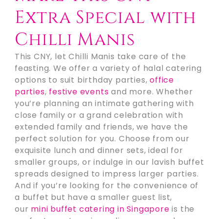
Extra Special with
Chilli Manis
This CNY, let Chilli Manis take care of the
feasting. We offer a variety of halal catering
options to suit birthday parties,
office
parties
,
festive events
and more. Whether
you’re planning an intimate gathering with
close family or a grand celebration with
extended family and friends, we have the
perfect solution for you. Choose from our
exquisite lunch and dinner sets, ideal for
smaller groups, or indulge in our lavish buffet
spreads designed to impress larger parties.
And if you’re looking for the convenience of
a buffet but have a smaller guest list,
our
mini buffet catering in Singapore
is the