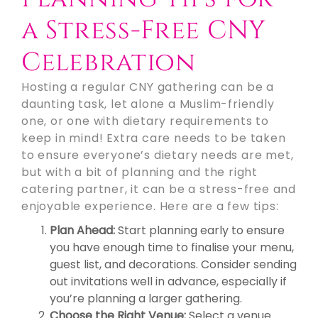
a Stress-Free CNY
Celebration
Hosting a regular CNY gathering can be a
daunting task, let alone a Muslim-friendly
one, or one with dietary requirements to
keep in mind! Extra care needs to be taken
to ensure everyone’s dietary needs are met,
but with a bit of planning and the right
catering partner, it can be a stress-free and
enjoyable experience. Here are a few tips:
Plan Ahead:
Start planning early to ensure
you have enough time to finalise your menu,
guest list, and decorations. Consider sending
out invitations well in advance, especially if
you’re planning a larger gathering.
Choose the Right Venue:
Select a venue