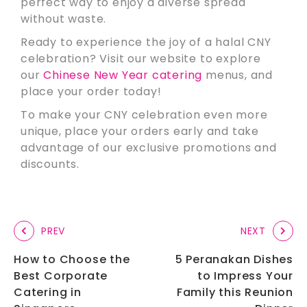
perfect way to enjoy a diverse spread
without waste.
Ready to experience the joy of a halal CNY
celebration? Visit our website to explore
our
Chinese New Year catering
menus, and
place your order today!
To make your CNY celebration even more
unique, place your orders early and take
advantage of our exclusive promotions and
discounts.
PREV
NEXT
How to Choose the
5 Peranakan Dishes
Best Corporate
to Impress Your
Catering in
Family this Reunion