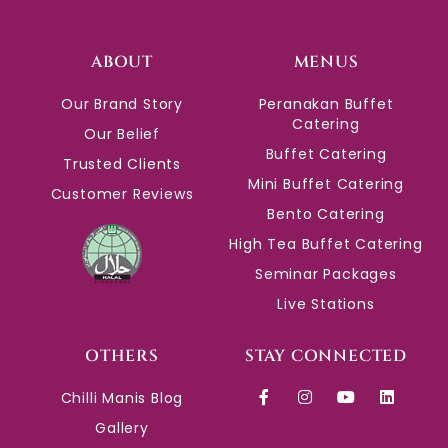
ABOUT
MENUS
Our Brand Story
Peranakan Buffet
Catering
Our Belief
Buffet Catering
Trusted Clients
Mini Buffet Catering
Customer Reviews
Bento Catering
High Tea Buffet Catering
Seminar Packages
Live Stations
OTHERS
STAY CONNECTED
Chilli Manis Blog
Gallery