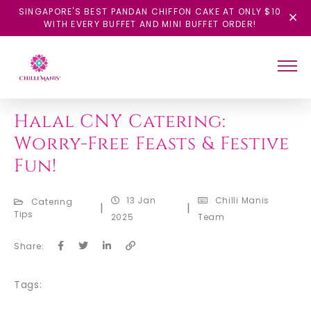
SINGAPORE'S BEST PANDAN CHIFFON CAKE AT ONLY $10
WITH EVERY BUFFET AND MINI BUFFET ORDER!
BACK
Halal CNY Catering:
Worry-Free Feasts & Festive
Fun!
13 Jan
Chilli Manis
Catering
|
|
Tips
2025
Team
Share:
Tags: