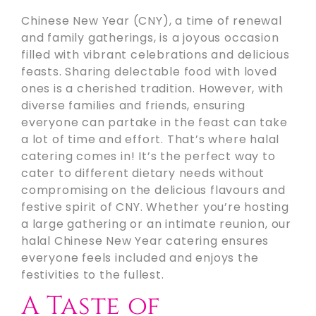
Chinese New Year (CNY), a time of renewal
and family gatherings, is a joyous occasion
filled with vibrant celebrations and delicious
feasts. Sharing delectable food with loved
ones is a cherished tradition. However, with
diverse families and friends, ensuring
everyone can partake in the feast can take
a lot of time and effort. That’s where halal
catering comes in! It’s the perfect way to
cater to different dietary needs without
compromising on the delicious flavours and
festive spirit of CNY. Whether you’re hosting
a large gathering or an intimate reunion, our
halal Chinese New Year catering ensures
everyone feels included and enjoys the
festivities to the fullest.
A Taste of