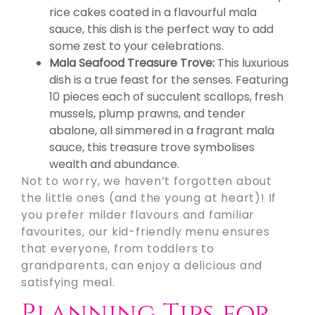
rice cakes coated in a flavourful mala
sauce, this dish is the perfect way to add
some zest to your celebrations.
Mala Seafood Treasure Trove:
This luxurious
dish is a true feast for the senses. Featuring
10 pieces each of succulent scallops, fresh
mussels, plump prawns, and tender
abalone, all simmered in a fragrant mala
sauce, this treasure trove symbolises
wealth and abundance.
Not to worry, we haven’t forgotten about
the little ones (and the young at heart)! If
you prefer milder flavours and familiar
favourites, our kid-friendly menu ensures
that everyone, from toddlers to
grandparents, can enjoy a delicious and
satisfying meal.
Planning Tips for