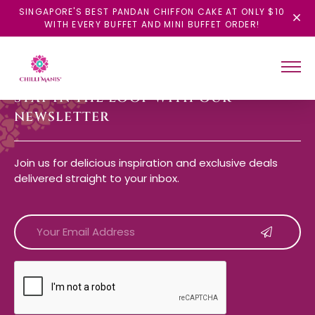
SINGAPORE'S BEST PANDAN CHIFFON CAKE AT ONLY $10
WITH EVERY BUFFET AND MINI BUFFET ORDER!
STAY IN THE LOOP WITH OUR
NEWSLETTER
Join us for delicious inspiration and exclusive deals
delivered straight to your inbox.
CAPTCHA