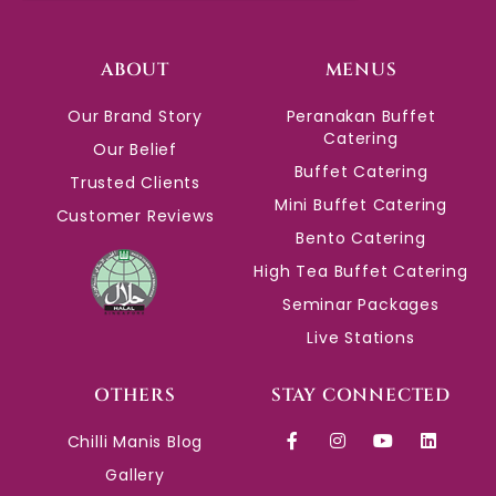
ABOUT
MENUS
Our Brand Story
Peranakan Buffet
Catering
Our Belief
Buffet Catering
Trusted Clients
Mini Buffet Catering
Customer Reviews
Bento Catering
High Tea Buffet Catering
Seminar Packages
Live Stations
OTHERS
STAY CONNECTED
Chilli Manis Blog
Gallery