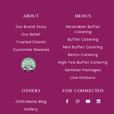
ABOUT
MENUS
Our Brand Story
Peranakan Buffet
Catering
Our Belief
Buffet Catering
Trusted Clients
Mini Buffet Catering
Customer Reviews
Bento Catering
High Tea Buffet Catering
Seminar Packages
Live Stations
OTHERS
STAY CONNECTED
Chilli Manis Blog
Gallery