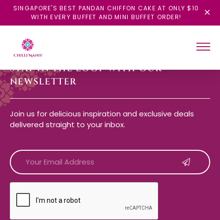
SINGAPORE'S BEST PANDAN CHIFFON CAKE AT ONLY $10
WITH EVERY BUFFET AND MINI BUFFET ORDER!
STAY IN THE LOOP WITH OUR
NEWSLETTER
Join us for delicious inspiration and exclusive deals
delivered straight to your inbox.
CAPTCHA