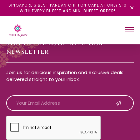
SINGAPORE'S BEST PANDAN CHIFFON CAKE AT ONLY $10
WITH EVERY BUFFET AND MINI BUFFET ORDER!
STAY IN THE LOOP WITH OUR
NEWSLETTER
Join us for delicious inspiration and exclusive deals
delivered straight to your inbox.
CAPTCHA