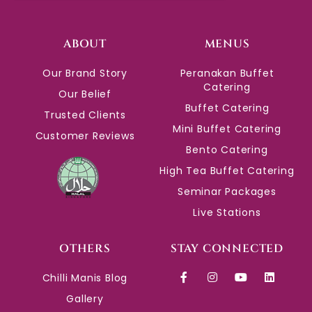
ABOUT
MENUS
Our Brand Story
Peranakan Buffet
Catering
Our Belief
Buffet Catering
Trusted Clients
Mini Buffet Catering
Customer Reviews
Bento Catering
High Tea Buffet Catering
Seminar Packages
Live Stations
OTHERS
STAY CONNECTED
Chilli Manis Blog
Gallery