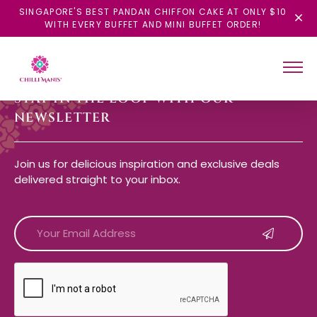
SINGAPORE'S BEST PANDAN CHIFFON CAKE AT ONLY $10
WITH EVERY BUFFET AND MINI BUFFET ORDER!
STAY IN THE LOOP WITH OUR
NEWSLETTER
Join us for delicious inspiration and exclusive deals
delivered straight to your inbox.
CAPTCHA