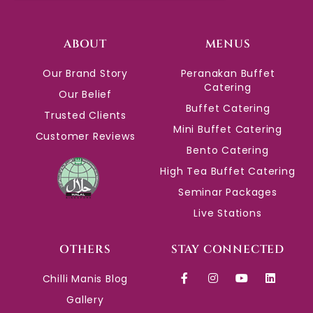
ABOUT
MENUS
Our Brand Story
Peranakan Buffet
Catering
Our Belief
Buffet Catering
Trusted Clients
Mini Buffet Catering
Customer Reviews
Bento Catering
High Tea Buffet Catering
Seminar Packages
Live Stations
OTHERS
STAY CONNECTED
Chilli Manis Blog
Gallery