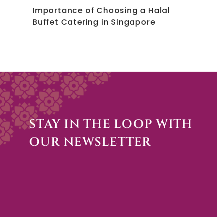
Importance of Choosing a Halal
Buffet Catering in Singapore
STAY IN THE LOOP WITH
OUR NEWSLETTER