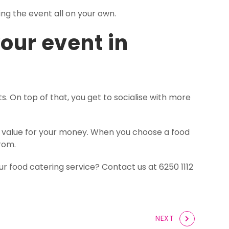
ng the event all on your own.
your event in
. On top of that, you get to socialise with more
st value for your money. When you choose a food
from.
ur food catering service? Contact us at 6250 1112
NEXT