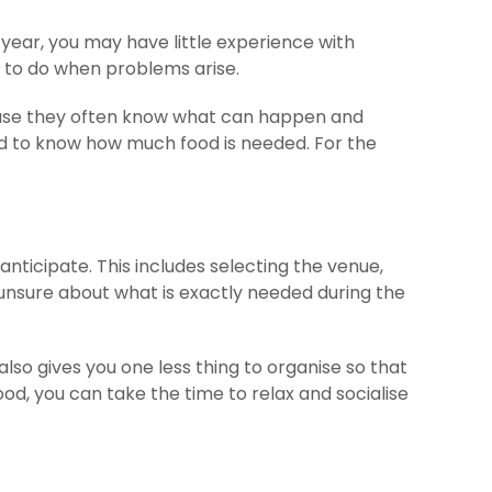
year, you may have little experience with
 to do when problems arise.
ause they often know what can happen and
eed to know how much food is needed. For the
nticipate. This includes selecting the venue,
 unsure about what is exactly needed during the
also gives you one less thing to organise so that
od, you can take the time to relax and socialise