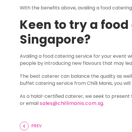
With the benefits above, availing a food caterin
Keen to try a food
Singapore?
Availing a food catering service for your event 
people by introducing new flavours that may le
The best caterer can balance the quality as wel
buffet catering service from Chilli Manis, you wi
As a halal-certified caterer, we seek to present 
or email
sales@chillimanis.com.sg
.
PREV