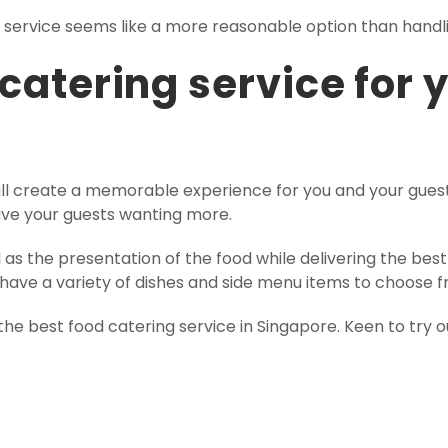
g service seems like a more reasonable option than handli
 catering service for 
will create a memorable experience for you and your guests
ave your guests wanting more.
l as the presentation of the food while delivering the be
ll have a variety of dishes and side menu items to choose 
the best food catering service in Singapore. Keen to try o