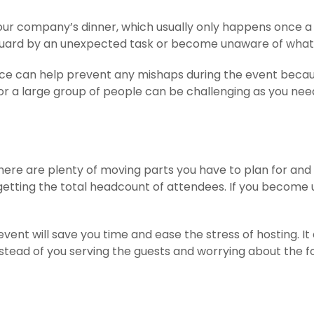
our company’s dinner, which usually only happens once a 
 guard by an unexpected task or become unaware of what
rvice can help prevent any mishaps during the event bec
 for a large group of people can be challenging as you n
re are plenty of moving parts you have to plan for and a
 getting the total headcount of attendees. If you become
vent will save you time and ease the stress of hosting. It 
stead of you serving the guests and worrying about the fo