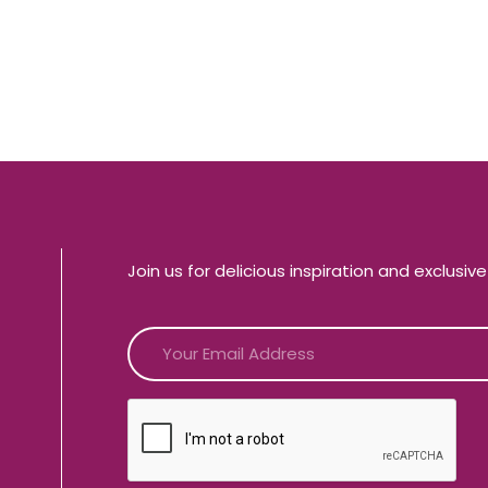
Join us for delicious inspiration and exclusiv
CAPTCHA