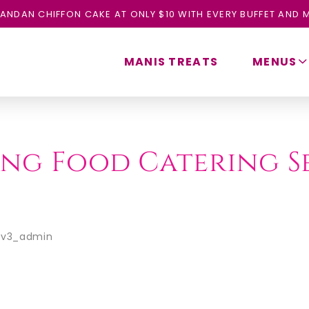
ANDAN CHIFFON CAKE AT ONLY $10 WITH EVERY BUFFET AND M
MANIS TREATS
MENUS
ling Food Catering S
ev3_admin