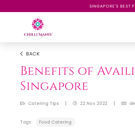
SINGAPORE'S BEST P
BACK
Benefits of Avai
Singapore
|
|
Catering Tips
22 Nov 2022
d
Tags:
Food Catering