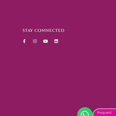
STAY CONNECTED
Request