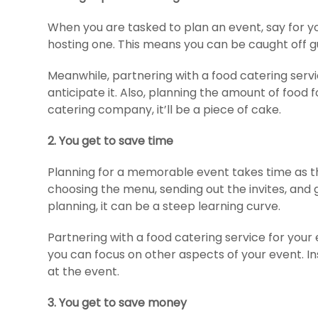
When you are tasked to plan an event, say for y
hosting one. This means you can be caught off
Meanwhile, partnering with a food catering se
anticipate it. Also, planning the amount of food
catering company, it’ll be a piece of cake.
2. You get to save time
Planning for a memorable event takes time as the
choosing the menu, sending out the invites, and
planning, it can be a steep learning curve.
Partnering with a food catering service for your e
you can focus on other aspects of your event. In
at the event.
3.
You get to save money