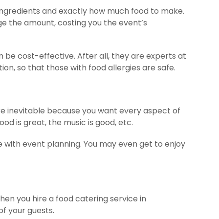
 ingredients and exactly how much food to make.
dge the amount, costing you the event’s
 be cost-effective. After all, they are experts at
n, so that those with food allergies are safe.
are inevitable because you want every aspect of
od is great, the music is good, etc.
me with event planning. You may even get to enjoy
hen you hire a food catering service in
of your guests.