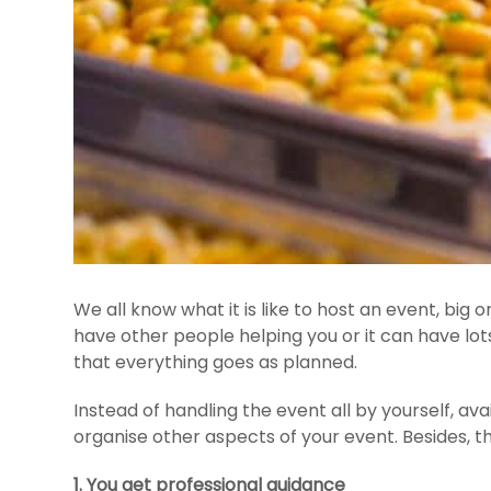
We all know what it is like to host an event, big
have other people helping you or it can have lo
that everything goes as planned.
Instead of handling the event all by yourself, ava
organise other aspects of your event. Besides, th
1. You get professional guidance