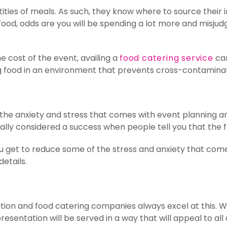
ities of meals. As such, they know where to source their
 food, odds are you will be spending a lot more and misju
e cost of the event, availing a
food catering service
can
 food in an environment that prevents cross-contaminatio
, the anxiety and stress that comes with event planning 
lly considered a success when people tell you that the fo
you get to reduce some of the stress and anxiety that co
details.
ation and food catering companies always excel at this. W
esentation will be served in a way that will appeal to all 