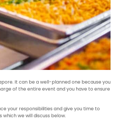
ingapore. It can be a well-planned one because you
harge of the entire event and you have to ensure
uce your responsibilities and give you time to
s which we will discuss below.