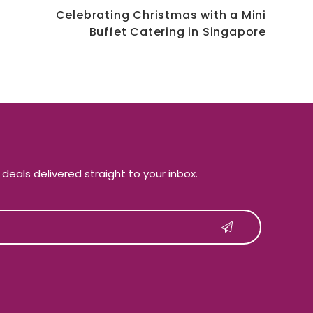
Celebrating Christmas with a Mini
Buffet Catering in Singapore
e deals delivered straight to your inbox.