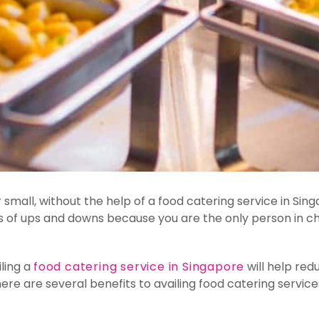
 or small, without the help of a food catering service in S
ts of ups and downs because you are the only person in c
iling a
food catering service in Singapore
will help red
ere are several benefits to availing food catering service