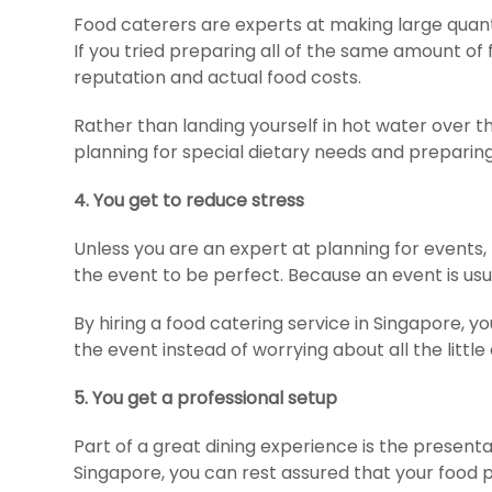
Food caterers are experts at making large quant
If you tried preparing all of the same amount of
reputation and actual food costs.
Rather than landing yourself in hot water over th
planning for special dietary needs and preparing
4.
You get to reduce stress
Unless you are an expert at planning for events
the event to be perfect. Because an event is usua
By hiring a food catering service in Singapore, 
the event instead of worrying about all the little 
5. You get a professional setup
Part of a great dining experience is the present
Singapore, you can rest assured that your food pr