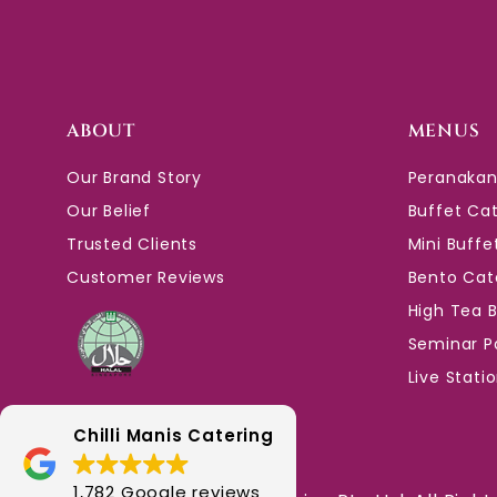
ABOUT
MENUS
Our Brand Story
Peranakan
Our Belief
Buffet Ca
Trusted Clients
Mini Buffe
Customer Reviews
Bento Cat
High Tea 
Seminar P
Live Stati
Chilli Manis Catering
1,782 Google reviews