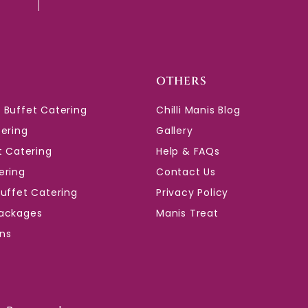
OTHERS
 Buffet Catering
Chilli Manis Blog
tering
Gallery
t Catering
Help & FAQs
ering
Contact Us
Buffet Catering
Privacy Policy
ackages
Manis Treat
ons