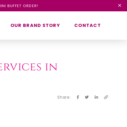
INI BUFFET ORDER!
OUR BRAND STORY
CONTACT
ervices in
Share: