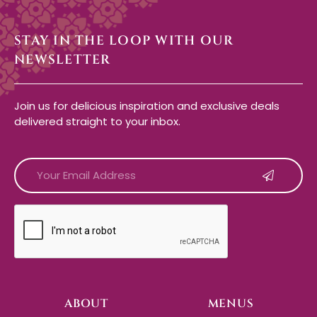
STAY IN THE LOOP WITH OUR
NEWSLETTER
Join us for delicious inspiration and exclusive deals
delivered straight to your inbox.
CAPTCHA
ABOUT
MENUS