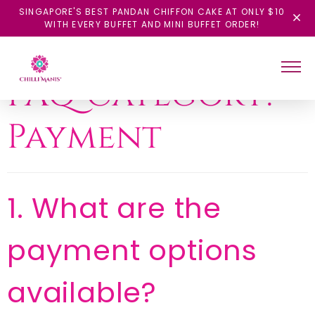
SINGAPORE'S BEST PANDAN CHIFFON CAKE AT ONLY $10
WITH EVERY BUFFET AND MINI BUFFET ORDER!
FAQ Category:
Payment
1. What are the
payment options
available?