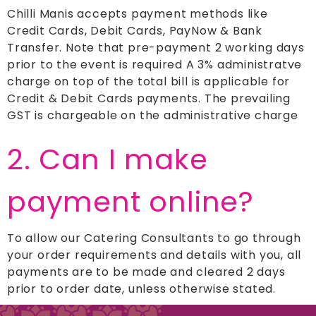
Chilli Manis accepts payment methods like
Credit Cards, Debit Cards, PayNow & Bank
Transfer. Note that pre-payment 2 working days
prior to the event is required A 3% administratve
charge on top of the total bill is applicable for
Credit & Debit Cards payments. The prevailing
GST is chargeable on the administrative charge
2. Can I make
payment online?
To allow our Catering Consultants to go through
your order requirements and details with you, all
payments are to be made and cleared 2 days
prior to order date, unless otherwise stated.