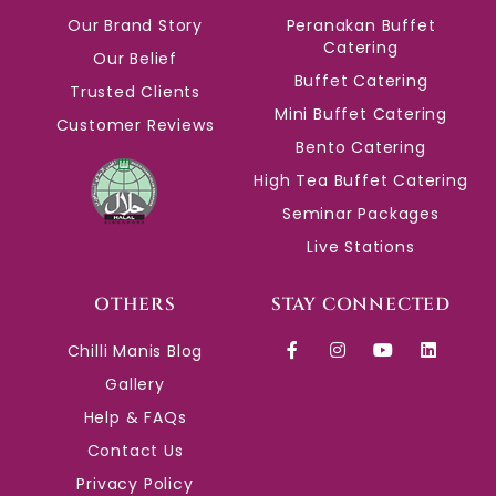
Our Brand Story
Peranakan Buffet
Catering
Our Belief
Buffet Catering
Trusted Clients
Mini Buffet Catering
Customer Reviews
Bento Catering
High Tea Buffet Catering
Seminar Packages
Live Stations
OTHERS
STAY CONNECTED
Chilli Manis Blog
Gallery
Help & FAQs
Contact Us
Privacy Policy