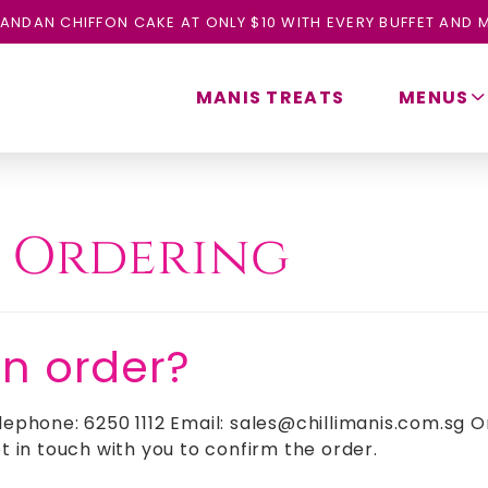
ANDAN CHIFFON CAKE AT ONLY $10 WITH EVERY BUFFET AND M
MANIS TREATS
MENUS
:
Ordering
an order?
lephone: 6250 1112 Email: sales@chillimanis.com.sg O
t in touch with you to confirm the order.