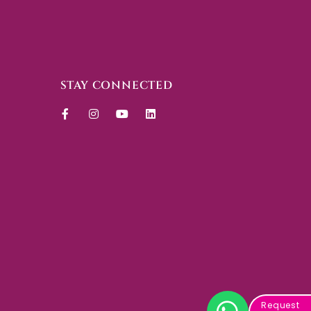
STAY CONNECTED
Request