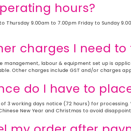
operating hours?
 to Thursday 9.00am to 7.00pm Friday to Sunday 9.0
her charges I need to 
e management, labour & equipment set up is applica
able. Other charges include GST and/or charges appl
ance do I have to plac
 of 3 working days notice (72 hours) for processin
e Chinese New Year and Christmas to avoid disappoin
el my order after pa