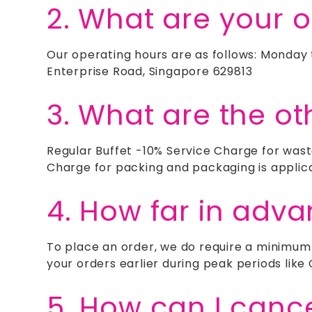
2. What are your 
Our operating hours are as follows: Monday
Enterprise Road, Singapore 629813
3. What are the ot
Regular Buffet -10% Service Charge for wast
Charge for packing and packaging is applic
4. How far in adv
To place an order, we do require a minimum
your orders earlier during peak periods lik
5. How can I canc