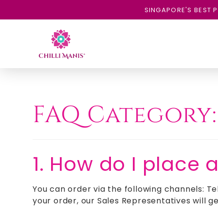
SINGAPORE'S BEST P
FAQ Category
1. How do I place 
You can order via the following channels: Te
your order, our Sales Representatives will ge