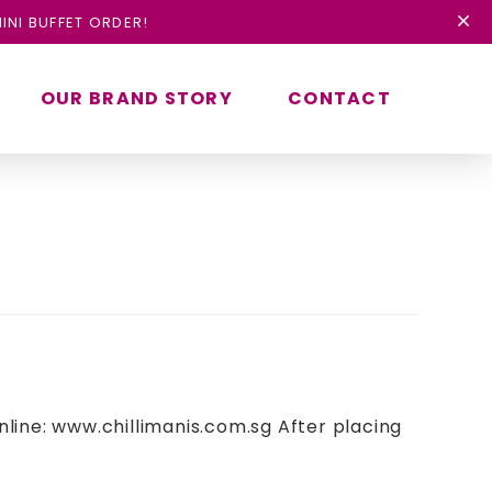
INI BUFFET ORDER!
OUR BRAND STORY
CONTACT
nline: www.chillimanis.com.sg After placing