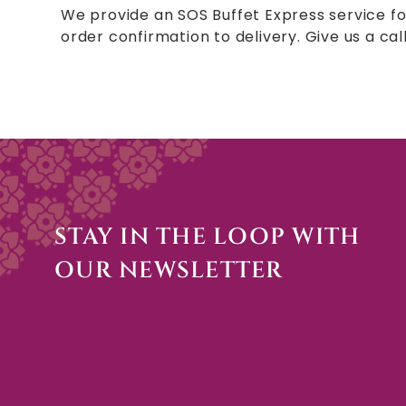
We provide an SOS Buffet Express service fo
order confirmation to delivery. Give us a cal
STAY IN THE LOOP WITH
OUR NEWSLETTER