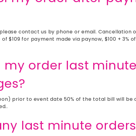
 please contact us by phone or email. Cancellation 
e of $109 for payment made via paynow, $100 + 3% of
l my order last minut
ges?
on) prior to event date 50% of the total bill will b
ed..
any last minute order