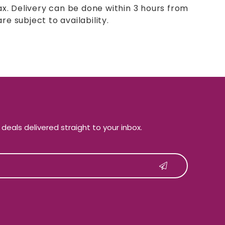
ax. Delivery can be done within 3 hours from
re subject to availability.
e deals delivered straight to your inbox.