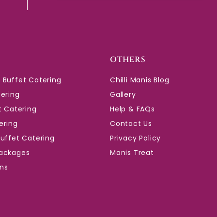
OTHERS
 Buffet Catering
Chilli Manis Blog
tering
Gallery
t Catering
Help & FAQs
ering
Contact Us
Buffet Catering
Privacy Policy
ackages
Manis Treat
ons