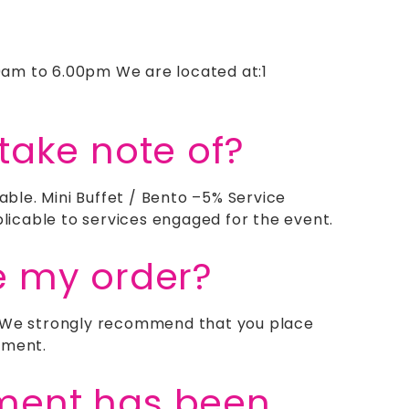
0am to 6.00pm We are located at:1
take note of?
ble. Mini Buffet / Bento –5% Service
icable to services engaged for the event.
e my order?
g. We strongly recommend that you place
tment.
yment has been