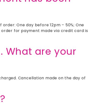
of order: One day before 12pm – 50%; One
 order for payment made via credit card is
e. What are your
e charged. Cancellation made on the day of
s?