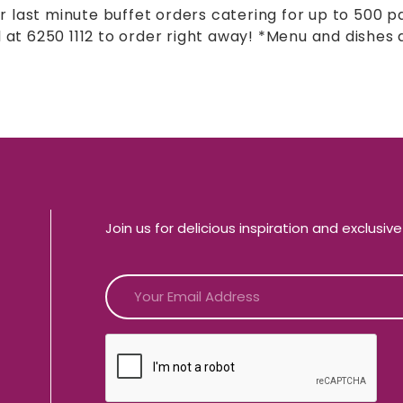
r last minute buffet orders catering for up to 500 p
l at 6250 1112 to order right away! *Menu and dishes a
Join us for delicious inspiration and exclusiv
CAPTCHA