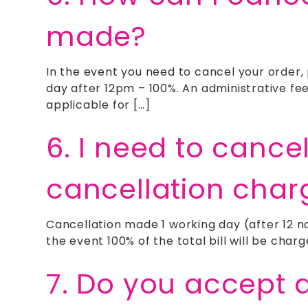
made?
In the event you need to cancel your order,
day after 12pm – 100%. An administrative fe
applicable for […]
6. I need to cance
cancellation char
Cancellation made 1 working day (after 12 no
the event 100% of the total bill will be charg
7. Do you accept 