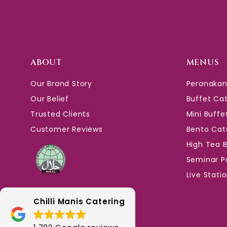
ABOUT
MENUS
Our Brand Story
Peranakan
Our Belief
Buffet Ca
Trusted Clients
Mini Buffe
Customer Reviews
Bento Cat
High Tea 
Seminar P
Live Stati
Chilli Manis Catering