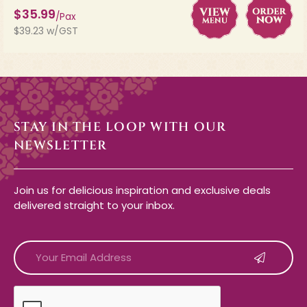
$35.99
/Pax
$39.23 w/GST
STAY IN THE LOOP WITH OUR
NEWSLETTER
Join us for delicious inspiration and exclusive deals
delivered straight to your inbox.
CAPTCHA