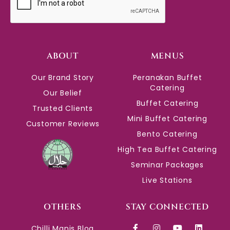
ABOUT
MENUS
Our Brand Story
Peranakan Buffet
Catering
Our Belief
Buffet Catering
Trusted Clients
Mini Buffet Catering
Customer Reviews
Bento Catering
High Tea Buffet Catering
Seminar Packages
Live Stations
OTHERS
STAY CONNECTED
Chilli Manis Blog