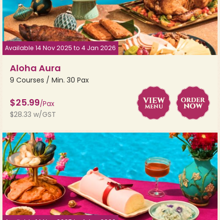
Available 14 Nov 2025 to 4 Jan 2026
Aloha Aura
9 Courses / Min. 30 Pax
$25.99
/Pax
$28.33 w/GST