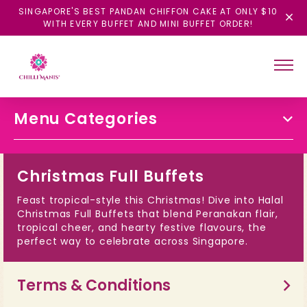
SINGAPORE'S BEST PANDAN CHIFFON CAKE AT ONLY $10
WITH EVERY BUFFET AND MINI BUFFET ORDER!
Menu Categories
Christmas Full Buffets
Feast tropical-style this Christmas! Dive into Halal
Christmas Full Buffets that blend Peranakan flair,
tropical cheer, and hearty festive flavours, the
perfect way to celebrate across Singapore.
Terms & Conditions