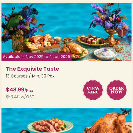
Available 14 Nov 2025 to 4 Jan 2026
The Exquisite Taste
13 Courses / Min. 30 Pax
$48.99
/Pax
$53.40 w/GST