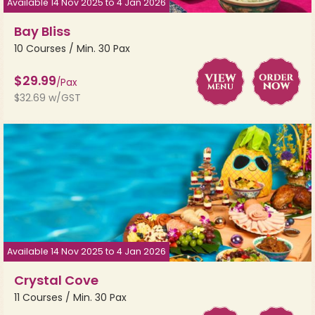
Available 14 Nov 2025 to 4 Jan 2026
Bay Bliss
10 Courses / Min. 30 Pax
$29.99
/Pax
$32.69 w/GST
Available 14 Nov 2025 to 4 Jan 2026
Crystal Cove
11 Courses / Min. 30 Pax